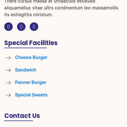
There cursus massa at urnaaculis estieSed
aliquamellus vitae ultrs condmentum leo massamollis
its estiegittis miristum.
Special Facilities
Cheese Burger
Sandwich
Panner Burger
Special Sweets
Contact Us