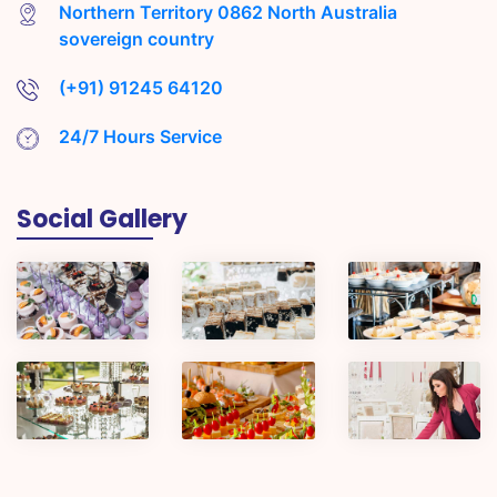
Northern Territory 0862 North Australia
sovereign country
(+91) 91245 64120
24/7 Hours Service
Social Gallery