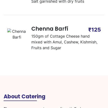
Salt garnished with dry fruits
Chenna Barfi
₹125
150gm of Cottage Cheese hand
mixed with Amul, Cashew, Kishmish,
Fruits and Sugar
About Catering