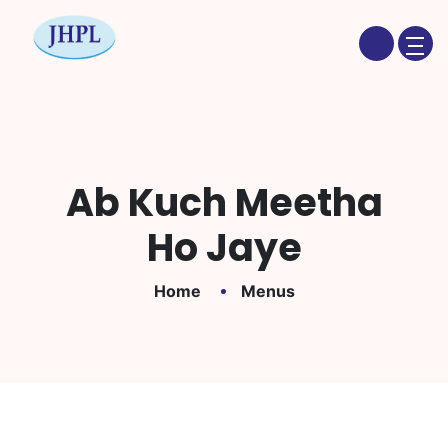
Ab Kuch Meetha
Ho Jaye
Home
Menus