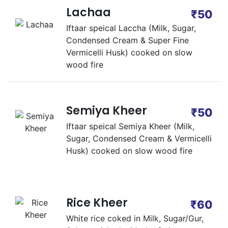
Lachaa
₹50
Iftaar speical Laccha (Milk, Sugar,
Condensed Cream & Super Fine
Vermicelli Husk) cooked on slow
wood fire
Semiya Kheer
₹50
Iftaar speical Semiya Kheer (Milk,
Sugar, Condensed Cream & Vermicelli
Husk) cooked on slow wood fire
Rice Kheer
₹60
White rice coked in Milk, Sugar/Gur,